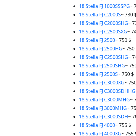
18 Stella FJ 1000SSSPG
~ 
18 Stella FJ C2000S
~ 730 
18 Stella FJ C2000SHG
~ 7
18 Stella FJ C2500SXG
~ 7
18 Stella FJ 2500
~ 750 $
18 Stella FJ 2500HG
~ 750
18 Stella FJ C2500SHG
~ 7
18 Stella FJ 2500SHG
~ 75
18 Stella FJ 2500S
~ 750 $
18 Stella FJ C3000XG
~ 750
18 Stella FJ C3000SDHHG
18 Stella FJ C3000MHG
~ 
18 Stella FJ 3000MHG
~ 7
18 Stella FJ C3000SDH
~ 7
18 Stella FJ 4000
~ 755 $
18 Stella FJ 4000XG
~ 755 