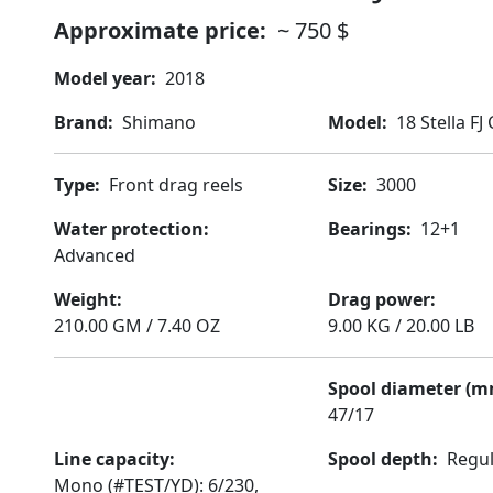
Approximate price
~ 750 $
Model year
2018
Brand
Shimano
Model
18 Stella FJ
Type
Front drag reels
Size
3000
Water protection
Bearings
12+1
Advanced
Weight
Drag power
210.00 GM / 7.40 OZ
9.00 KG / 20.00 LB
Spool diameter (m
47/17
Line capacity
Spool depth
Regu
Mono (#TEST/YD): 6/230,