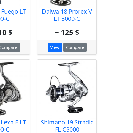
 Fuego LT
Daiwa 18 Prorex V
00-C
LT 3000-C
10 $
~ 125 $
Compare
View
Compare
 Lexa E LT
Shimano 19 Stradic
00-C
FL C3000