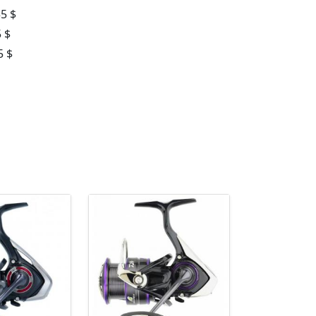
55 $
 $
5 $