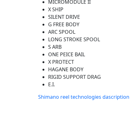
MICROMODULE II
X SHIP
SILENT DRIVE
G FREE BODY
ARC SPOOL
LONG STROKE SPOOL
S ARB
ONE PEICE BAIL
X PROTECT
HAGANE BODY
RIGID SUPPORT DRAG
E.I.
Shimano reel technologies dascription