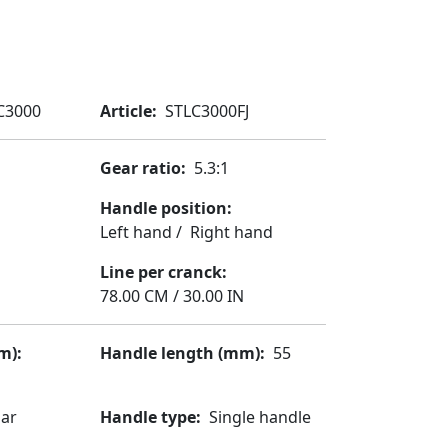
 C3000
Article
STLC3000FJ
Gear ratio
5.3:1
Handle position
Left hand
/
Right hand
Line per cranck
78.00 CM / 30.00 IN
m)
Handle length (mm)
55
lar
Handle type
Single handle