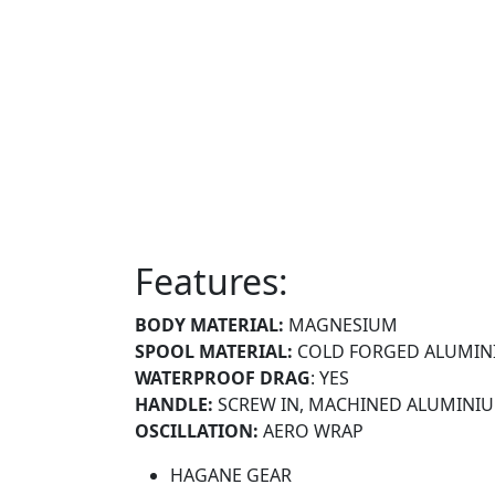
Features:
BODY MATERIAL:
MAGNESIUM
SPOOL MATERIAL:
COLD FORGED ALUMIN
WATERPROOF DRAG
: YES
HANDLE:
SCREW IN, MACHINED ALUMINI
OSCILLATION:
AERO WRAP
HAGANE GEAR