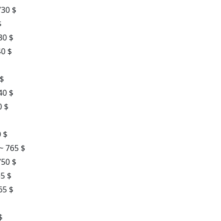
730 $
$
30 $
40 $
 $
40 $
0 $
 $
~ 765 $
750 $
55 $
65 $
$