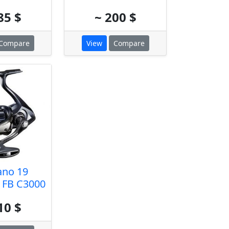
85 $
~ 200 $
Compare
View
Compare
ano 19
 FB C3000
10 $