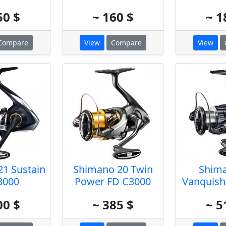
50 $
~ 160 $
~ 1
Compare
View
Compare
View
1 Sustain
Shimano 20 Twin
Shim
3000
Power FD C3000
Vanquish
00 $
~ 385 $
~ 5