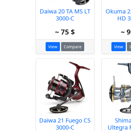
Daiwa 20 TA MS LT
Okuma 2
3000-C
HD 3
~ 75 $
~ 9
View
Compare
View
Daiwa 21 Fuego CS
Shima
3000-C
Ultegra 