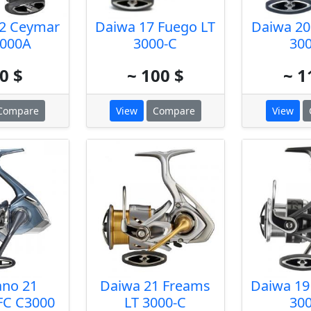
2 Ceymar
Daiwa 17 Fuego LT
Daiwa 20
000A
3000-C
30
0 $
~ 100 $
~ 1
Compare
View
Compare
View
no 21
Daiwa 21 Freams
Daiwa 19
FC C3000
LT 3000-C
30