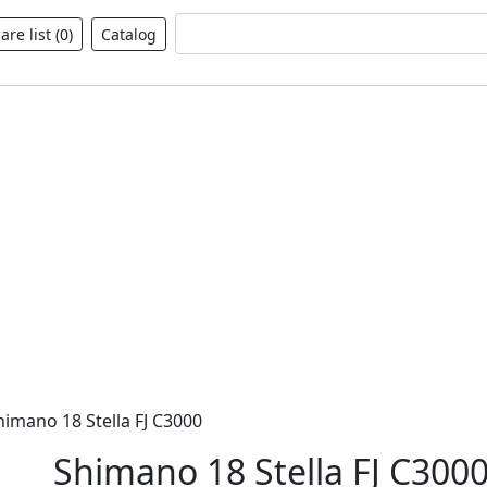
Fulltext search
re list (
0
)
Catalog
himano 18 Stella FJ C3000
Shimano 18 Stella FJ C300