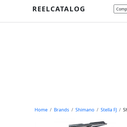
REELCATALOG
Compa
Breadcrumb
Home
Brands
Shimano
Stella FJ
S