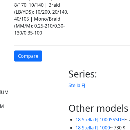
8/170, 10/140 | Braid
(LB/YDS): 10/200, 20/140,
40/105 | Mono/Braid
(MM/M): 0.25-210/0.30-
130/0.35-100
Compare
Series:
Stella FJ
IUM
Other models
UM
18 Stella FJ 1000SSSDH
~ 
18 Stella FJ 1000
~ 730 $