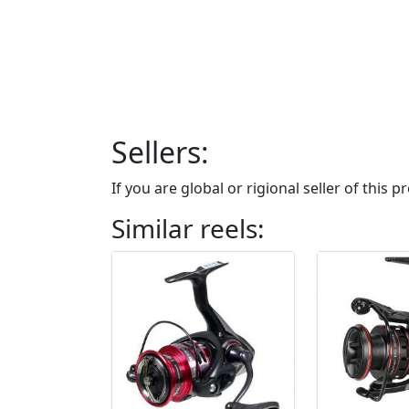
Sellers:
If you are global or rigional seller of this
Similar reels: