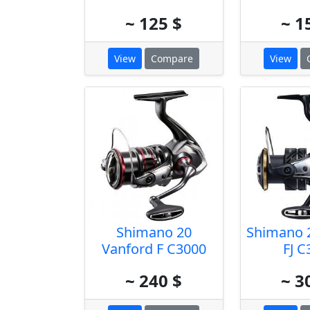
~ 125 $
~ 1
View
Compare
View
Shimano 20
Shimano 2
Vanford F C3000
FJ C
~ 240 $
~ 3