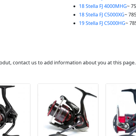
18 Stella FJ 4000MHG
~ 7
18 Stella FJ C5000XG
~ 785
19 Stella FJ C5000HG
~ 78
 produt, contact us to add information about you at this page.