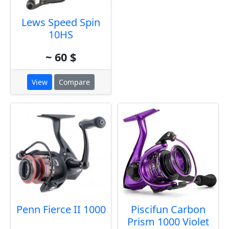
Lews Speed Spin
10HS
~ 60 $
View
Compare
Penn Fierce II 1000
Piscifun Carbon
Prism 1000 Violet