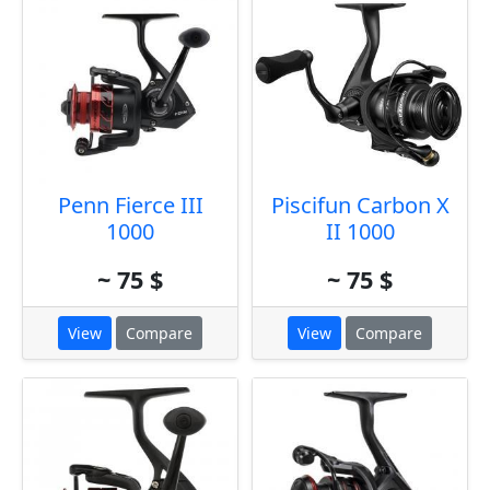
Penn Fierce III
Piscifun Carbon X
1000
II 1000
~ 75 $
~ 75 $
View
Compare
View
Compare