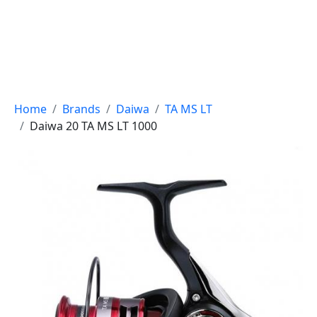
Breadcrumb
Home
Brands
Daiwa
TA MS LT
Daiwa 20 TA MS LT 1000