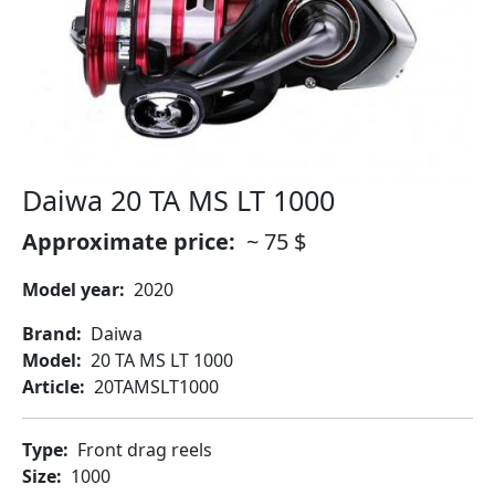
Daiwa 20 TA MS LT 1000
Approximate price
~ 75 $
Model year
2020
Brand
Daiwa
Model
20 TA MS LT 1000
Article
20TAMSLT1000
Type
Front drag reels
Size
1000