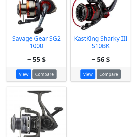
Savage Gear SG2
KastKing Sharky III
1000
S10BK
~ 55 $
~ 56 $
View
Compare
View
Compare