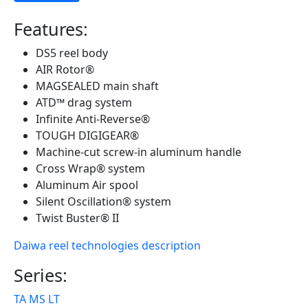
Features:
DS5 reel body
AIR Rotor®
MAGSEALED main shaft
ATD™ drag system
Infinite Anti-Reverse®
TOUGH DIGIGEAR®
Machine-cut screw-in aluminum handle
Cross Wrap® system
Aluminum Air spool
Silent Oscillation® system
Twist Buster® II
Daiwa reel technologies description
Series:
TA MS LT