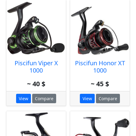
Piscifun Viper X
Piscifun Honor XT
1000
1000
~ 40 $
~ 45 $
View
Compare
View
Compare