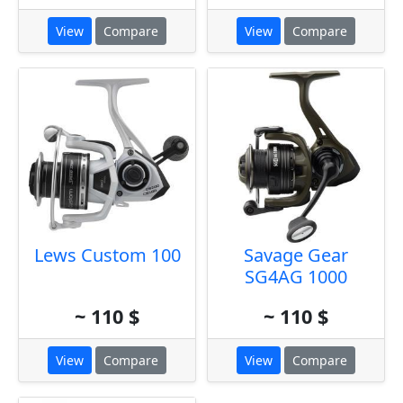
View
Compare
View
Compare
Lews Custom 100
Savage Gear
SG4AG 1000
~ 110 $
~ 110 $
View
Compare
View
Compare