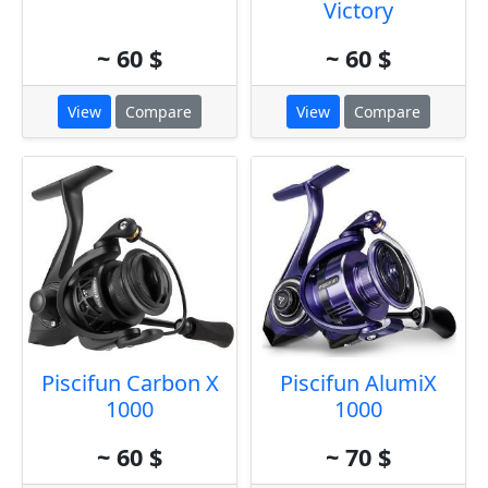
Victory
~ 60 $
~ 60 $
View
Compare
View
Compare
Piscifun Carbon X
Piscifun AlumiX
1000
1000
~ 60 $
~ 70 $