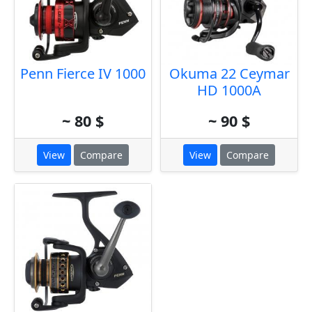
Penn Fierce IV 1000
Okuma 22 Ceymar
HD 1000A
~ 80 $
~ 90 $
View
Compare
View
Compare