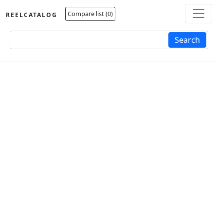
Compare list (
0
)
REELCATALOG
Fulltext search
Search