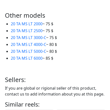
Other models
20 TA MS LT 2000
~ 75 $
20 TA MS LT 2500
~ 75 $
20 TA MS LT 3000-C
~ 75 $
20 TA MS LT 4000-C
~ 80 $
20 TA MS LT 5000-C
~ 80 $
20 TA MS LT 6000
~ 85 $
Sellers:
If you are global or rigional seller of this produсt,
contact us to add information about you at this page.
Similar reels: