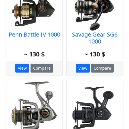
Penn Battle IV 1000
Savage Gear SG6
1000
~ 130 $
~ 130 $
View
Compare
View
Compare