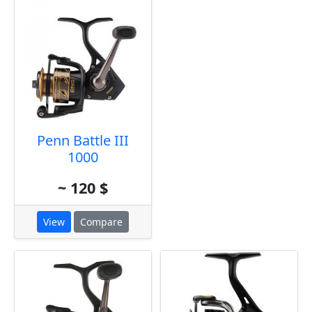
Penn Battle III
1000
~ 120 $
View
Compare