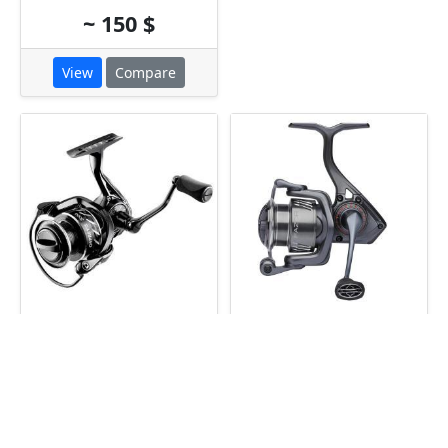
~ 150 $
View
Compare
Florida Fishing
Savage Gear Fazor
Osprey CE 1000
1000
~ 175 $
~ 175 $
View
Compare
View
Compare