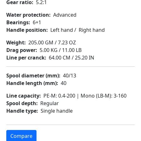
Gear ratio
5.2:1
Water protection
Advanced
Bearings
6+1
Handle position
Left hand
/
Right hand
Weight
205.00 GM / 7.23 OZ
Drag power
5.00 KG / 11.00 LB
Line per cranck
64.00 CM / 25.20 IN
Spool diameter (mm)
40/13
Handle length (mm)
40
Line capacity
PE-M: 0.4-200 | Mono (LB-M): 3-160
Spool depth
Regular
Handle type
Single handle
Compare