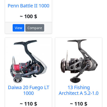
Penn Battle II 1000
~ 100 $
View
Compare
Daiwa 20 Fuego LT
13 Fishing
1000
Architect A 5.2-1.0
~ 110 $
~ 110 $