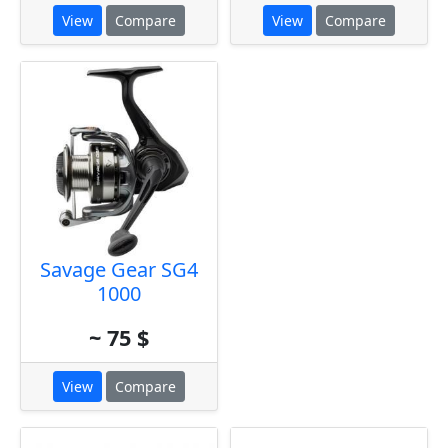
View
Compare
View
Compare
Savage Gear SG4
1000
~ 75 $
View
Compare