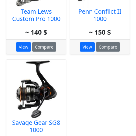
Team Lews
Penn Conflict II
Custom Pro 1000
1000
~ 140 $
~ 150 $
View
Compare
View
Compare
Savage Gear SG8
1000