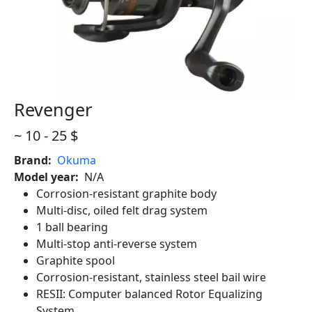
Revenger
Revenger
Revenger
~ 10 - 25 $
Brand
Okuma
Model year
N/A
Corrosion-resistant graphite body
Multi-disc, oiled felt drag system
1 ball bearing
Multi-stop anti-reverse system
Graphite spool
Corrosion-resistant, stainless steel bail wire
RESII: Computer balanced Rotor Equalizing
System