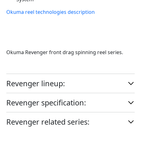
Okuma reel technologies description
Okuma Revenger front drag spinning reel series.
Revenger
lineup:
Revenger
specification:
Revenger
related series: