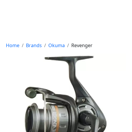
Breadcrumb
Home
Brands
Okuma
Revenger