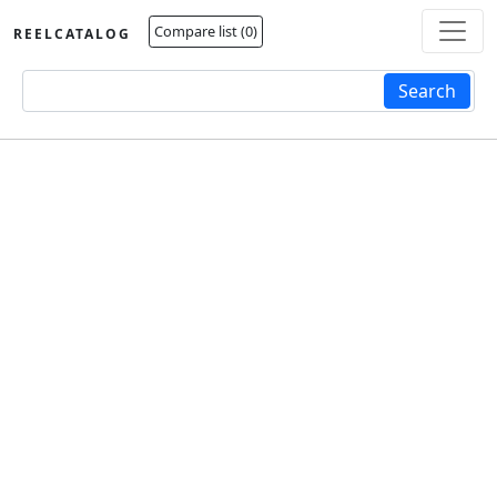
Compare list (
0
)
REELCATALOG
Fulltext search
Search